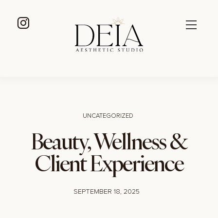
UNCATEGORIZED
Beauty, Wellness &
Client Experience
SEPTEMBER 18, 2025