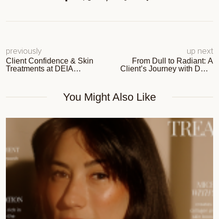
previously
up next
Client Confidence & Skin
From Dull to Radiant: A
Treatments at DEIA
Client’s Journey with DEIA
Aesthetic Studio
Aesthetic Studio
You Might Also Like