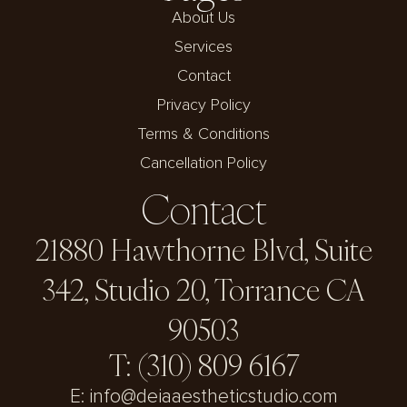
About Us
Services
Contact
Privacy Policy
Terms & Conditions
Cancellation Policy
Contact
21880 Hawthorne Blvd, Suite
342, Studio 20, Torrance CA
90503
T: (310) 809 6167
E: info@deiaaestheticstudio.com