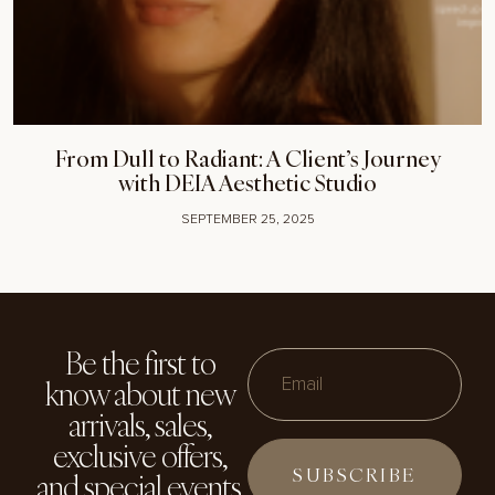
From Dull to Radiant: A Client’s Journey
with DEIA Aesthetic Studio
SEPTEMBER 25, 2025
Be the first to
know about new
Email
arrivals, sales,
exclusive offers,
and special events.