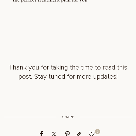
Thank you for taking the time to read this
post. Stay tuned for more updates!
SHARE
0