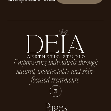
Empowering individuals through
natural, undetectable and skin-
focused treatments.
Pages