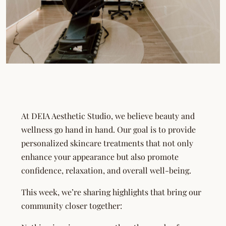
At DEIA Aesthetic Studio, we believe beauty and
wellness go hand in hand. Our goal is to provide
personalized skincare treatments that not only
enhance your appearance but also promote
confidence, relaxation, and overall well-being.
This week, we’re sharing highlights that bring our
community closer together: