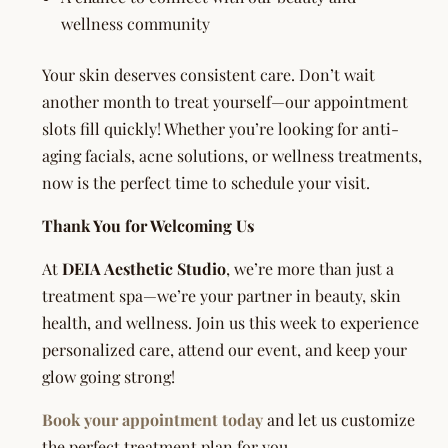
wellness community
Your skin deserves consistent care. Don’t wait
another month to treat yourself—our appointment
slots fill quickly! Whether you’re looking for anti-
aging facials, acne solutions, or wellness treatments,
now is the perfect time to schedule your visit.
Thank You for Welcoming Us
At
DEIA Aesthetic Studio
, we’re more than just a
treatment spa—we’re your partner in beauty, skin
health, and wellness. Join us this week to experience
personalized care, attend our event, and keep your
glow going strong!
Book your appointment today
and let us customize
the perfect treatment plan for you.