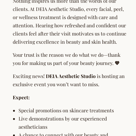
Nothing inspires us more than the words of our
clients. At DEIA Aesthetic Studio, every facial, peel,
or wellness treatment is designed with care and
attention. Hearing how refreshed and confident our
clients feel after their visit motivates us to continue
delivering excellence in beauty and skin health.
Your trust is the reason we do what we do—thank
you for making us part of your beauty journey.
💙
Exciting news!
DEIA Aesthetic Studio
is hosting an
exclusive event you won’t want to miss.
Expect:
Special promotions on skincare treatments
Live demonstrations by our experienced
aestheticians
A chance to connect with our beauty and