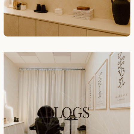
BLOGS