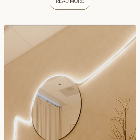
READ MORE