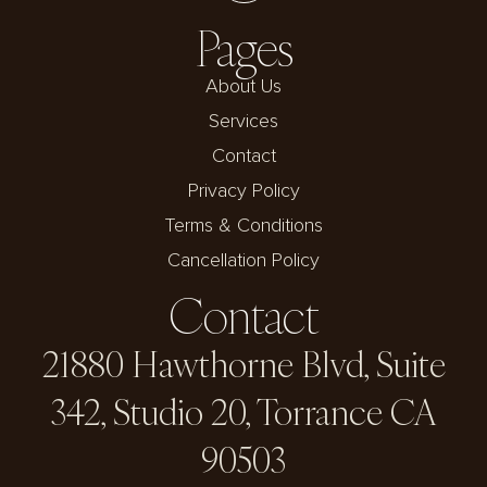
Pages
About Us
Services
Contact
Privacy Policy
Terms & Conditions
Cancellation Policy
Contact
21880 Hawthorne Blvd, Suite
342, Studio 20, Torrance CA
90503