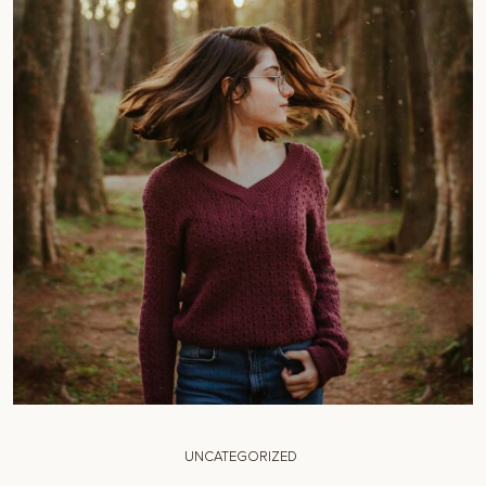
UNCATEGORIZED