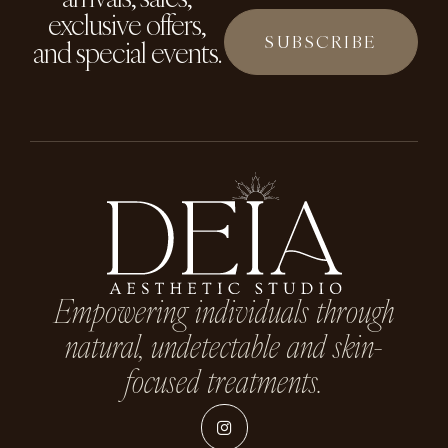
exclusive offers,
and special events.
Empowering individuals through
natural, undetectable and skin-
focused treatments.