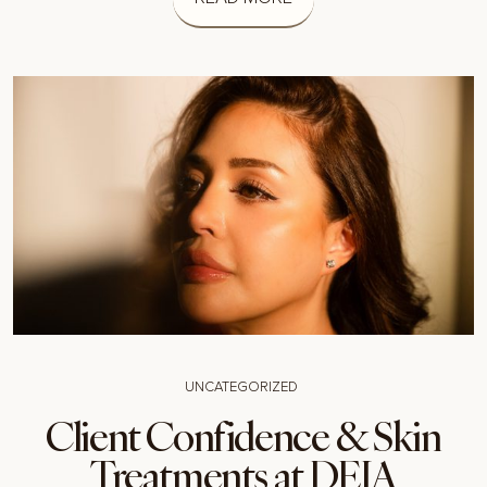
UNCATEGORIZED
Client Confidence & Skin
Treatments at DEIA