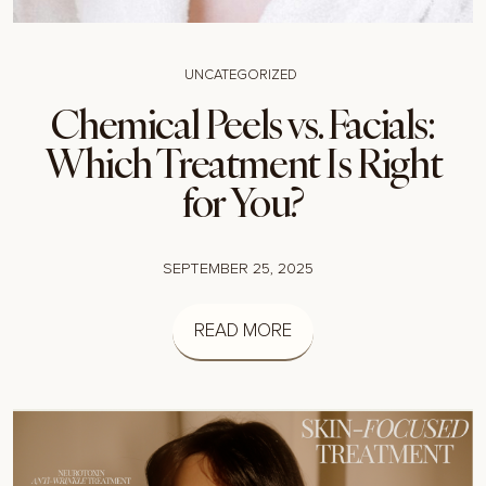
UNCATEGORIZED
Chemical Peels vs. Facials:
Which Treatment Is Right
for You?
SEPTEMBER 25, 2025
READ MORE