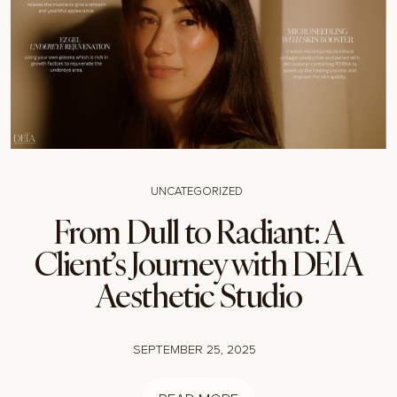
UNCATEGORIZED
From Dull to Radiant: A
Client’s Journey with DEIA
Aesthetic Studio
SEPTEMBER 25, 2025