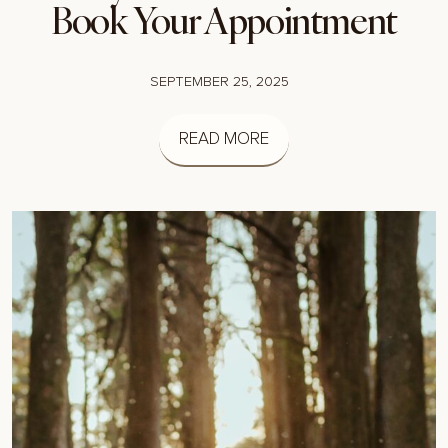
Book Your Appointment
SEPTEMBER 25, 2025
READ MORE