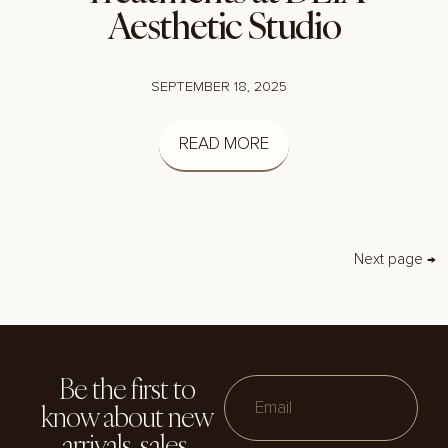
Aesthetic Studio
SEPTEMBER 18, 2025
READ MORE
Next page →
Be the first to
know about new
Email
arrivals, sales,