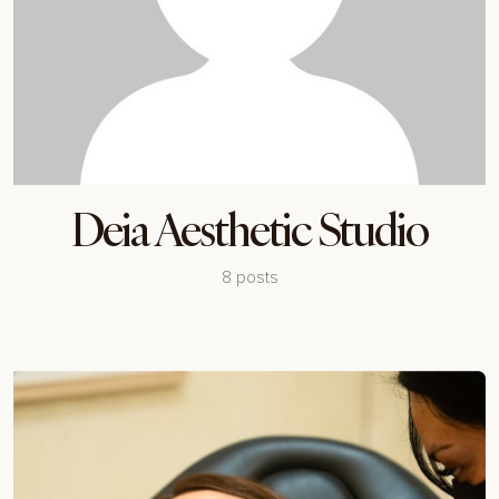
Deia Aesthetic Studio
8 posts