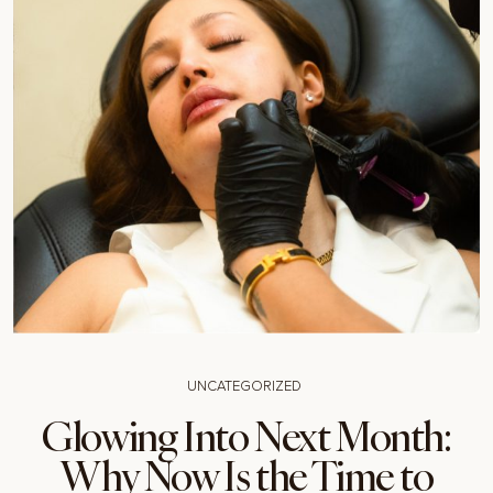
UNCATEGORIZED
Glowing Into Next Month:
Why Now Is the Time to