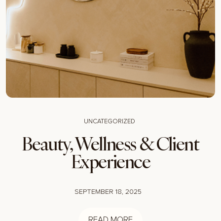
UNCATEGORIZED
Beauty, Wellness & Client
Experience
SEPTEMBER 18, 2025
READ MORE