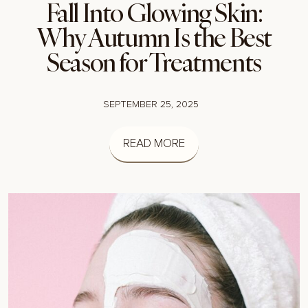
Fall Into Glowing Skin:
Why Autumn Is the Best
Season for Treatments
SEPTEMBER 25, 2025
READ MORE